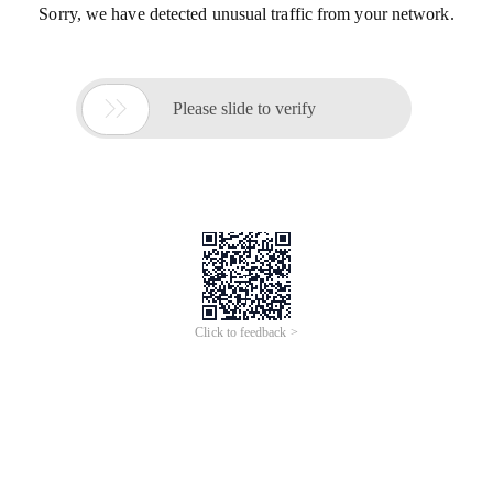
Sorry, we have detected unusual traffic from your network.

Please slide to verify
Click to feedback >